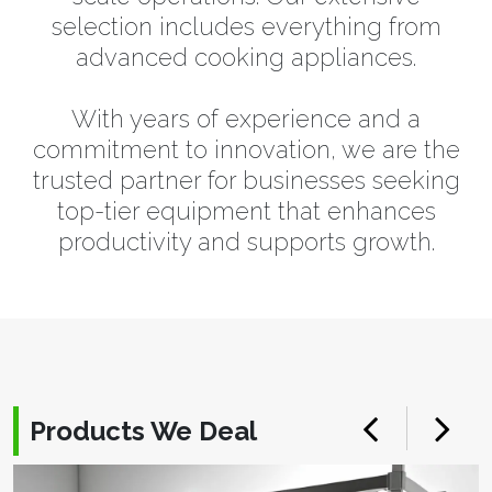
selection includes everything from
advanced cooking appliances.
With years of experience and a
commitment to innovation, we are the
trusted partner for businesses seeking
top-tier equipment that enhances
productivity and supports growth.
Products We Deal