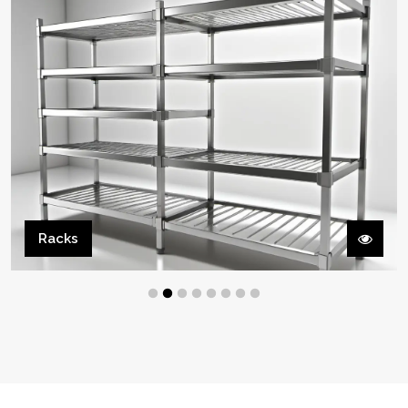
Cooking Line