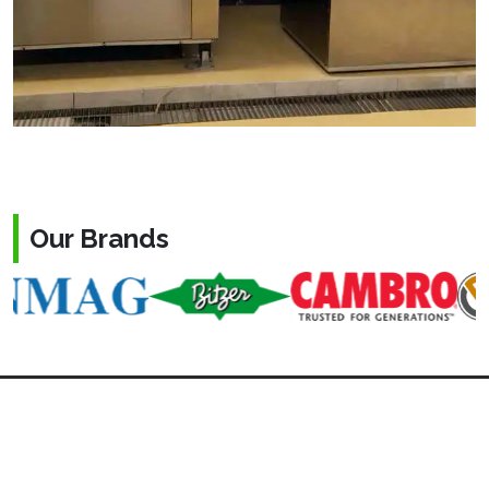
Our Brands