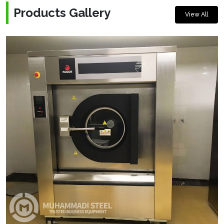
Products Gallery
View All