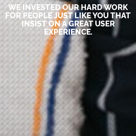
WE INVESTED OUR HARD WORK
FOR PEOPLE JUST LIKE YOU THAT
INSIST ON A GREAT USER
EXPERIENCE.