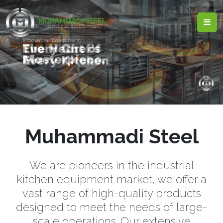
Muhammadi Steel
We are pioneers in the industrial
kitchen equipment market, we offer a
vast range of high-quality products
designed to meet the needs of large-
scale operations. Our extensive