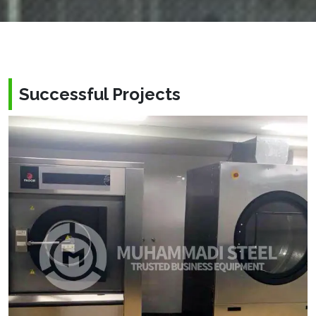
Successful Projects